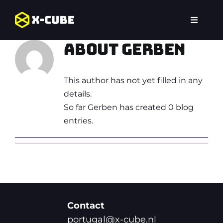
Skip
to
Toggle
content
Navigat
Home
About Gerben
Jogos
This author has not yet filled in any
details.
Portugal
So far Gerben has created 0 blog
entries.
Perguntas Frequentes,
Contact
portugal@x-cube.nl