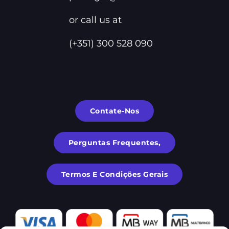
or call us at
(+351) 300 528 090
Contate-Nos
Perguntas Frequentes,
Termos E Condições Gerais