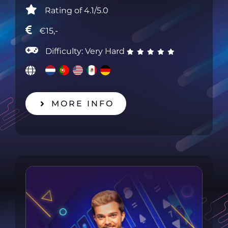
Rating of 4.1/5.0
€15,-
Difficulty: Very Hard
MORE INFO