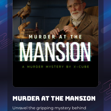
MURDER At tHE MANSION
Unravel the gripping mystery behind