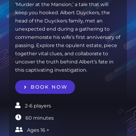
‘Murder at the Mansion,’ a tale that will
keep you hooked. Albert Duyckers, the
head of the Duyckers family, met an
unexpected end during a gathering to
commemorate his wife’s first anniversary of
passing. Explore the opulent estate, piece
together vital clues, and collaborate to
uncover the truth behind Albert’s fate in
this captivating investigation.
BOOK NOW
2-6 players‎
60 minutes‎
Ages 16 +‎