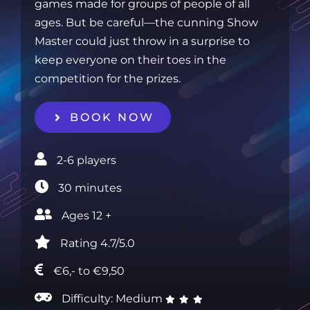
games made for groups of people of all
ages. But be careful—the cunning Show
Master could just throw in a surprise to
keep everyone on their toes in the
competition for the prizes.
BOOK NOW
2-6 players‎
30 minutes‎
Ages 12 +‎
Rating 4.7/5.0
€6,- to €9,50
Difficulty: Medium
‎ ‎