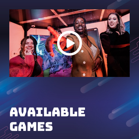
available
games