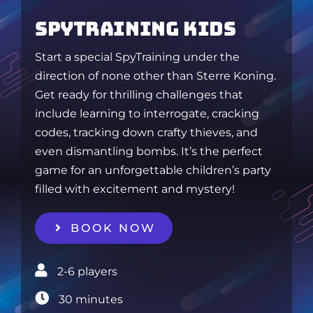
SPYTRAINING KIDS
Start a special SpyTraining under the
direction of none other than Sterre Koning.
Get ready for thrilling challenges that
include learning to interrogate, cracking
codes, tracking down crafty thieves, and
even dismantling bombs. It’s the perfect
game for an unforgettable children’s party
filled with excitement and mystery!
BOOK NOW
2-6 players‎
30 minutes‎