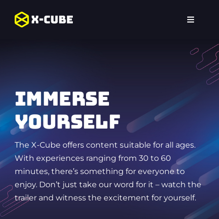
Skip
to
Toggle
content
Navigat
Home
Experiences
Immerse
Locations
yourself
FAQ
The X-Cube offers content suitable for all ages.
With experiences ranging from 30 to 60
minutes, there’s something for everyone to
enjoy. Don’t just take our word for it – watch the
trailer and witness the excitement for yourself.