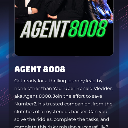
AGENT 8008
Get ready for a thrilling journey lead by
none other than YouTuber Ronald Vledder,
aka Agent 8008. Join the effort to save
Number2, his trusted companion, from the
clutches of a mysterious hacker. Can you
solve the riddles, complete the tasks, and
complete this risky mission successfully?