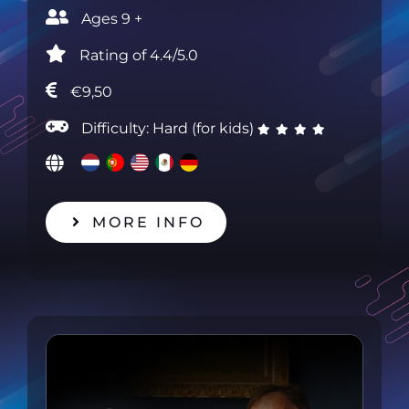
Ages 9 +‎
Rating of 4.4/5.0‎
€9,50
Difficulty: Hard (for kids)
MORE INFO