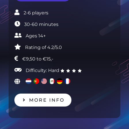
2-6 players‎
30-60 minutes‎
Ages 14+ ‎
Rating of 4.2/5.0
€9,50 to €15,-
Difficulty: Hard
MORE INFO