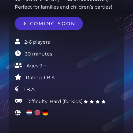
Perfect for families and children’s parties!
COMING SOON
2-6 players‎
30 minutes‎
Ages 9 +‎
Rating T.B.A.‎
T.B.A.
Difficulty: Hard (for kids)