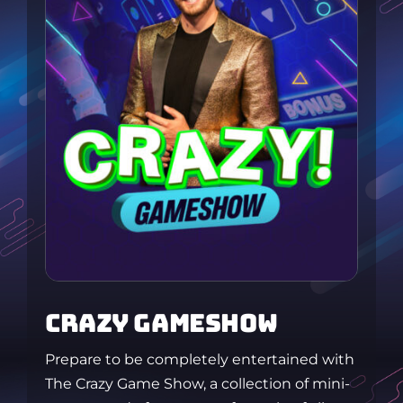
CRAZY GAMESHOW
Prepare to be completely entertained with
The Crazy Game Show, a collection of mini-