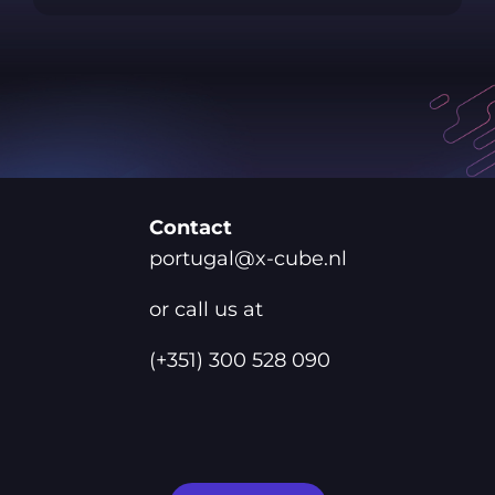
Contact
portugal@x-cube.nl
or call us at
(+351) 300 528 090