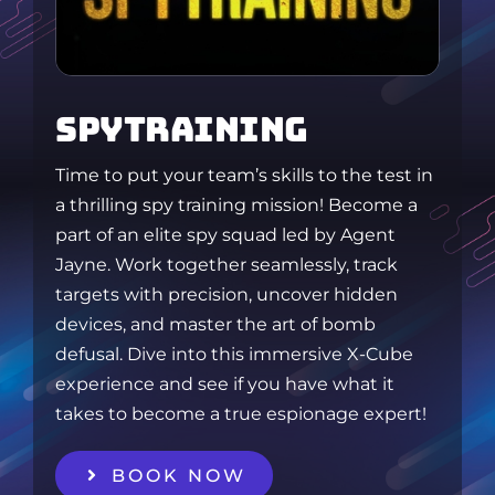
SPYTRAINING
Time to put your team’s skills to the test in
a thrilling spy training mission! Become a
part of an elite spy squad led by Agent
Jayne. Work together seamlessly, track
targets with precision, uncover hidden
devices, and master the art of bomb
defusal. Dive into this immersive X-Cube
experience and see if you have what it
takes to become a true espionage expert!
BOOK NOW