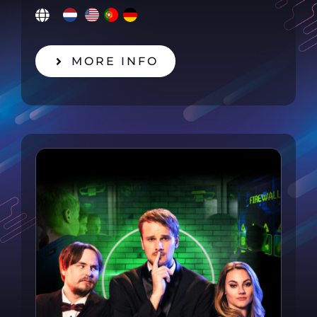
MORE INFO