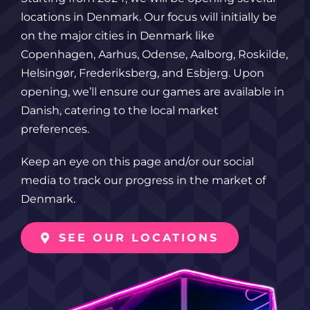
locations in Denmark. Our focus will initially be
on the major cities in Denmark like
Copenhagen, Aarhus, Odense, Aalborg, Roskilde,
Helsingør, Frederiksberg, and Esbjerg. Upon
opening, we’ll ensure our games are available in
Danish, catering to the local market
preferences.
Keep an eye on this page and/or our social
media to track our progress in the market of
Denmark.
SEE OUR LOCATIONS