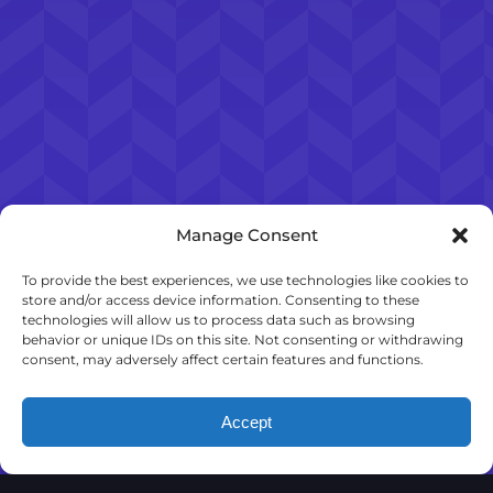
Manage Consent
To provide the best experiences, we use technologies like cookies to
store and/or access device information. Consenting to these
technologies will allow us to process data such as browsing
behavior or unique IDs on this site. Not consenting or withdrawing
consent, may adversely affect certain features and functions.
Accept