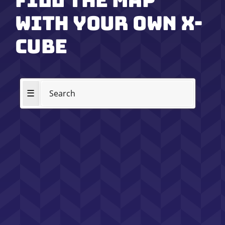
Fill the map
with your own x-
cube
☰