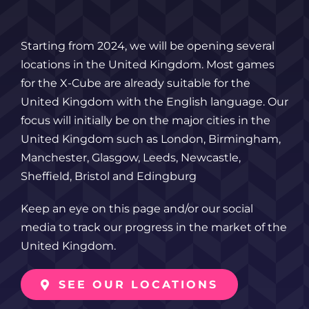
Starting from 2024, we will be opening several
locations in the United Kingdom. Most games
for the X-Cube are already suitable for the
United Kingdom with the English language. Our
focus will initially be on the major cities in the
United Kingdom such as London, Birmingham,
Manchester, Glasgow, Leeds, Newcastle,
Sheffield, Bristol and Edingburg
Keep an eye on this page and/or our social
media to track our progress in the market of the
United Kingdom.
SEE OUR LOCATIONS