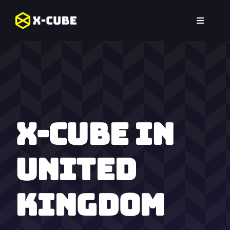
Skip
to
Toggle
content
Navigat
Home
Experiences
Locations
X-Cube in
FAQ
United
Kingdom