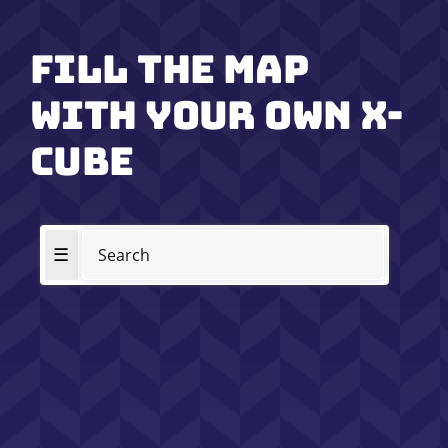
Fill the map
with your own x-
cube
☰