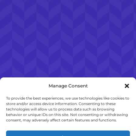
Manage Consent
To provide the best experiences, we use technologies like cookies to
store and/or access device information. Consenting to these
technologies will allow us to process data such as browsing
behavior or unique IDs on this site. Not consenting or withdrawing
consent, may adversely affect certain features and functions.