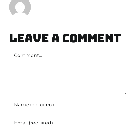
Leave A Comment
Comment