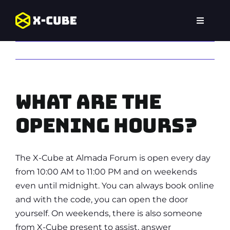
Skip
to
Toggle
content
Navigat
Home
Previous
Next
Experiences
What are the
Locations
opening hours?
FAQ
The X-Cube at Almada Forum is open every day
from 10:00 AM to 11:00 PM and on weekends
even until midnight. You can always book online
and with the code, you can open the door
yourself. On weekends, there is also someone
from X-Cube present to assist, answer