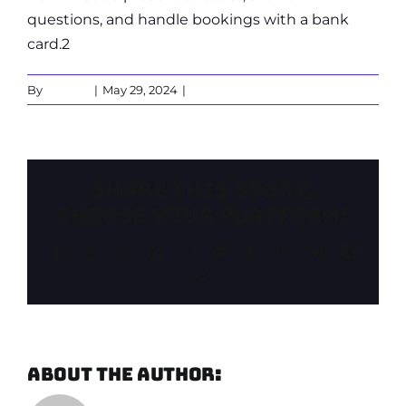
questions, and handle bookings with a bank
card.2
By
Gerben
|
May 29, 2024
|
0 Comments
Share This Story,
Choose Your Platform!
Facebook
X
Reddit
LinkedIn
WhatsApp
Telegram
Tumblr
Pinterest
Vk
Xing
Email
About the Author:
Gerben