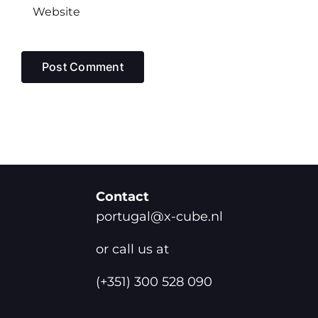
Contact
portugal@x-cube.nl
or call us at
(+351) 300 528 090