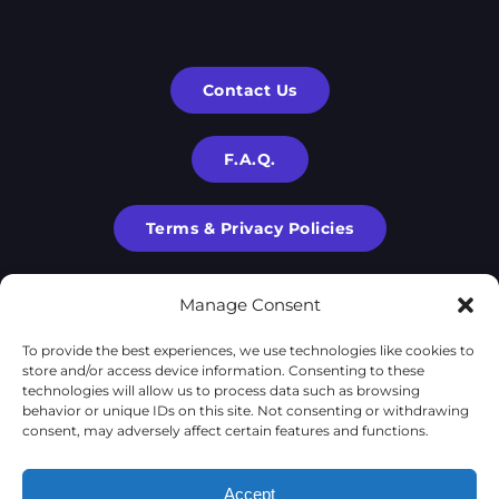
Contact Us
F.A.Q.
Terms & Privacy Policies
Manage Consent
To provide the best experiences, we use technologies like cookies to
store and/or access device information. Consenting to these
technologies will allow us to process data such as browsing
behavior or unique IDs on this site. Not consenting or withdrawing
consent, may adversely affect certain features and functions.
X-Cube is a part of
X-Corp
| 2020-2024 © | All rights are
Accept
reserved to
X-Corp