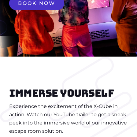
BOOK NOW
Immerse yourself
Experience the excitement of the X-Cube in
action. Watch our YouTube trailer to get a sneak
peek into the immersive world of our innovative
escape room solution.