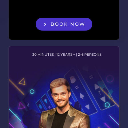
BOOK NOW
30 MINUTES | 12 YEARS + | 2-6 PERSONS