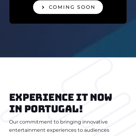
COMING SOON
Experience it now
in portugal!
Our commitment to bringing innovative
entertainment experiences to audiences