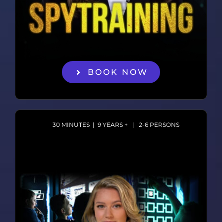
BOOK NOW
30 MINUTES | 9 YEARS + | 2-6 PERSONS