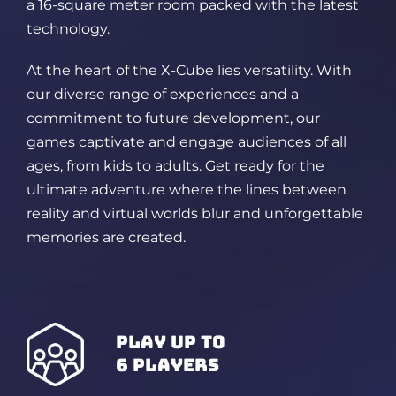
a 16-square meter room packed
with the latest
technology.
At the heart of the X-Cube lies versatility. With
our diverse range of experiences and a
commitment to future development, our
games captivate and engage audiences of all
ages, from kids to adults. Get ready for the
ultimate adventure where the lines between
reality and virtual worlds blur and unforgettable
memories are created.
play up to
6 players