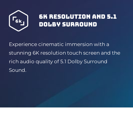
6K resolution and 5.1
dolby surround
Experience cinematic immersion with a
stunning 6K resolution touch screen and the
rich audio quality of 5.1 Dolby Surround
Sound.