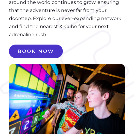
around the world continues to grow, ensuring
that the adventure is never far from your
doorstep. Explore our ever-expanding network
and find the nearest X-Cube for your next
adrenaline rush!
BOOK NOW