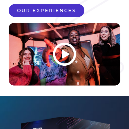
OUR EXPERIENCES