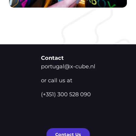
Contact
portugal@x-cube.nl
or call us at
(+351) 300 528 090
Contact Us