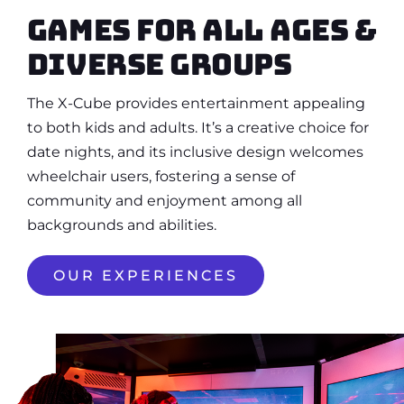
Games for all ages &
diverse groups
The X-Cube provides entertainment appealing
to both kids and adults. It’s a creative choice for
date nights, and its inclusive design welcomes
wheelchair users, fostering a sense of
community and enjoyment among all
backgrounds and abilities.
OUR EXPERIENCES