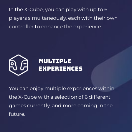
In the X-Cube, you can play with up to 6
players simultaneously, each with their own
controller to enhance the experience.
Multiple
experiences
You can enjoy multiple experiences within
the X-Cube with a selection of 6 different
games currently, and more coming in the
future.