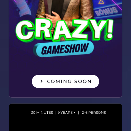
COMING SOON
30 MINUTES | 9 YEARS + | 2-6 PERSONS