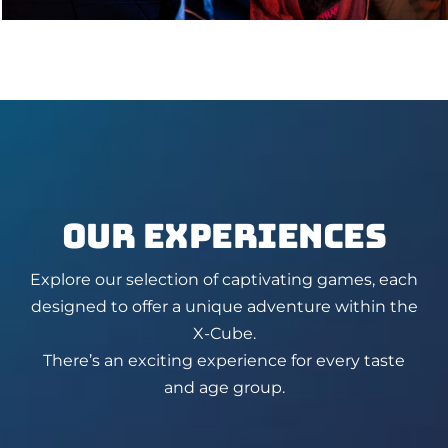
OUR EXPERIENCES
Explore our selection of captivating games, each
designed to offer a unique adventure within the
X-Cube.
There’s an exciting experience for every taste
and age group.