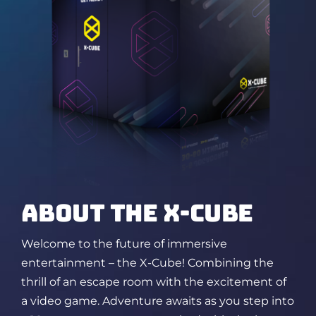
ABOUT THE X-CUBE
Welcome to the future of immersive
entertainment – the X-Cube! Combining the
thrill of an escape room
with the excitement of
a video game. Adventure awaits as you step into