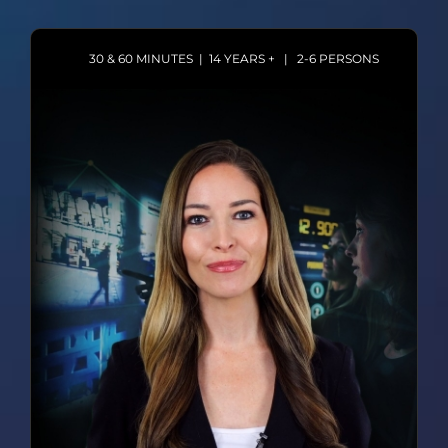
30 & 60 MINUTES | 14 YEARS + | 2-6 PERSONS