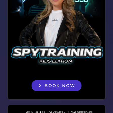
BOOK NOW
60 MINUTES | 16 YEARS + | 2-6 PERSONS