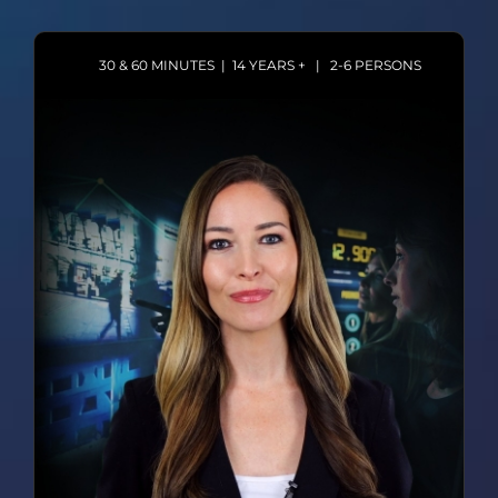
30 & 60 MINUTES | 14 YEARS + | 2-6 PERSONS