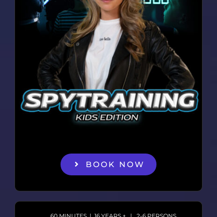
BOOK NOW
60 MINUTES | 16 YEARS + | 2-6 PERSONS