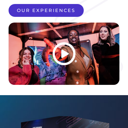
OUR EXPERIENCES