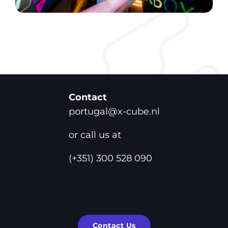
Contact
portugal@x-cube.nl
or call us at
(+351) 300 528 090
Contact Us