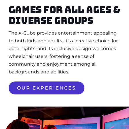
Games for all ages &
diverse groups
The X-Cube provides entertainment appealing
to both kids and adults. It’s a creative choice for
date nights, and its inclusive design welcomes
wheelchair users, fostering a sense of
community and enjoyment among all
backgrounds and abilities.
OUR EXPERIENCES