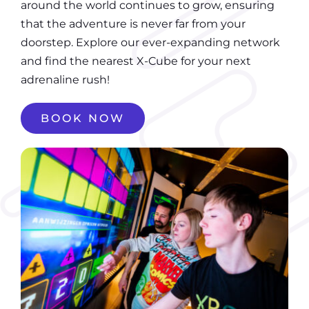
around the world continues to grow, ensuring
that the adventure is never far from your
doorstep. Explore our ever-expanding network
and find the nearest X-Cube for your next
adrenaline rush!
BOOK NOW