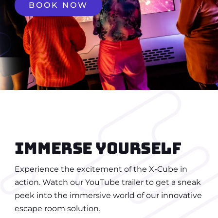
BOOK NOW
Immerse yourself
Experience the excitement of the X-Cube in
action. Watch our YouTube trailer to get a sneak
peek into the immersive world of our innovative
escape room solution.