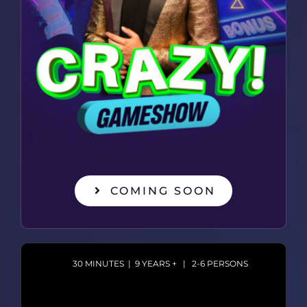
COMING SOON
30 MINUTES | 9 YEARS + | 2-6 PERSONS