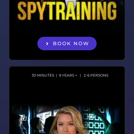
BOOK NOW
30 MINUTES | 9 YEARS + | 2-6 PERSONS