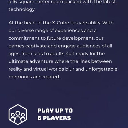
a 16-square meter room packed
with the latest
technology.
At the heart of the X-Cube lies versatility. With
our diverse range of experiences and a
commitment to future development, our
games captivate and engage audiences of all
ages, from kids to adults. Get ready for the
ultimate adventure where the lines between
reality and virtual worlds blur and unforgettable
memories are created.
play up to
6 players