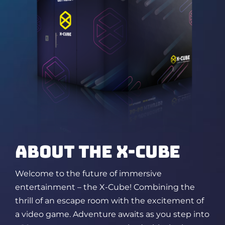
ABOUT THE X-CUBE
Welcome to the future of immersive
entertainment – the X-Cube! Combining the
thrill of an escape room
with the excitement of
a video game. Adventure awaits as you step into