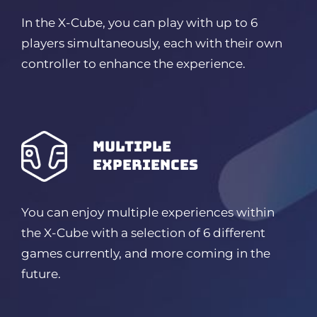
In the X-Cube, you can play with up to 6
players simultaneously, each with their own
controller to enhance the experience.
Multiple
experiences
You can enjoy multiple experiences within
the X-Cube with a selection of 6 different
games currently, and more coming in the
future.