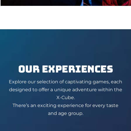
OUR EXPERIENCES
Explore our selection of captivating games, each
designed to offer a unique adventure within the
X-Cube.
There’s an exciting experience for every taste
and age group.