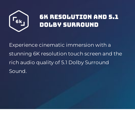
6K resolution and 5.1
dolby surround
Experience cinematic immersion with a
stunning 6K resolution touch screen and the
rich audio quality of 5.1 Dolby Surround
Sound.