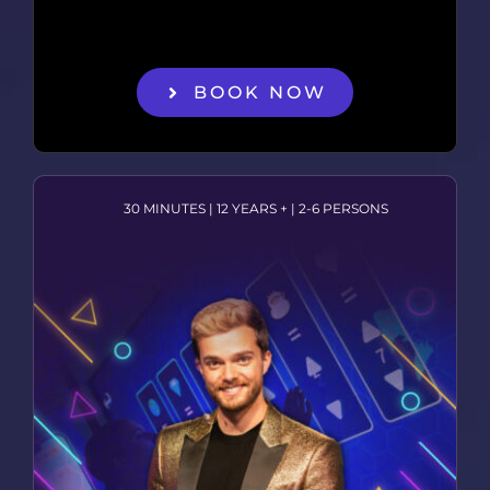
BOOK NOW
30 MINUTES | 12 YEARS + | 2-6 PERSONS