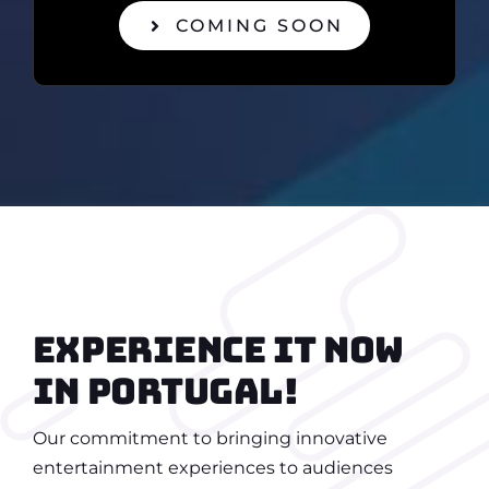
COMING SOON
Experience it now
in portugal!
Our commitment to bringing innovative
entertainment experiences to audiences