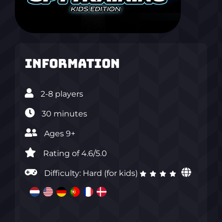
Information
2-8 players
30 minutes
Ages 9+
Rating of 4.6/5.0‎
Difficulty: Hard (for kids)
‎ ‎