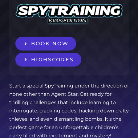
BOOK NOW
HIGHSCORES
Start a special SpyTraining under the direction of
none other than Agent Star. Get ready for
thrilling challenges that include learning to
interrogate, cracking codes, tracking down crafty
thieves, and even dismantling bombs. It’s the
perfect game for an unforgettable children’s
party filled with excitement and mystery!