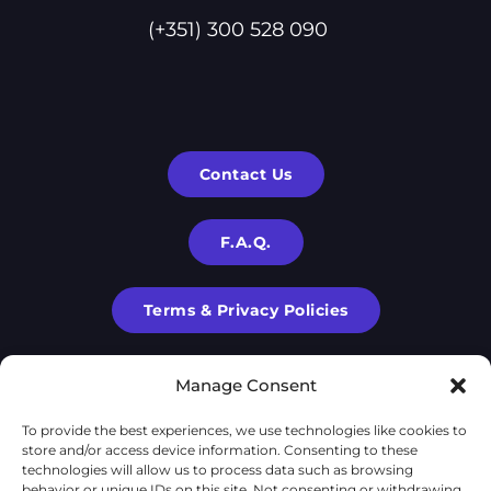
(+351) 300 528 090
Contact Us
F.A.Q.
Terms & Privacy Policies
Manage Consent
To provide the best experiences, we use technologies like cookies to
store and/or access device information. Consenting to these
technologies will allow us to process data such as browsing
behavior or unique IDs on this site. Not consenting or withdrawing