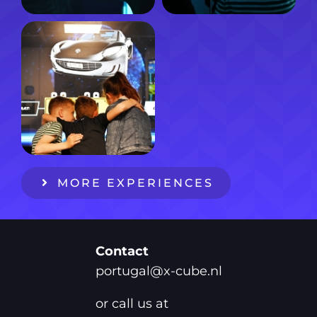
MORE EXPERIENCES
Contact
portugal@x-cube.nl
or call us at