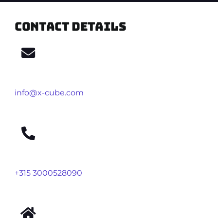
Contact details
info@x-cube.com
+315 3000528090