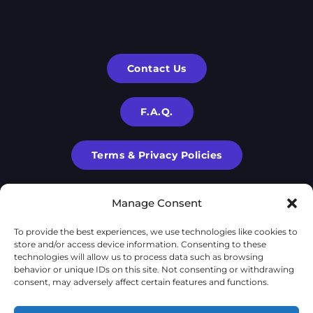
Contact Us
F.A.Q.
Terms & Privacy Policies
Manage Consent
To provide the best experiences, we use technologies like cookies to
store and/or access device information. Consenting to these
technologies will allow us to process data such as browsing
behavior or unique IDs on this site. Not consenting or withdrawing
consent, may adversely affect certain features and functions.
X-Cube is a part of
X-Corp
| 2020-2024 © | All rights are