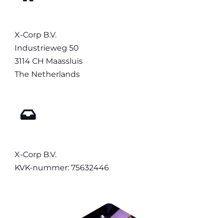
X-Corp B.V.
Industrieweg 50
3114 CH Maassluis
The Netherlands
X-Corp B.V.
KVK-nummer: 75632446