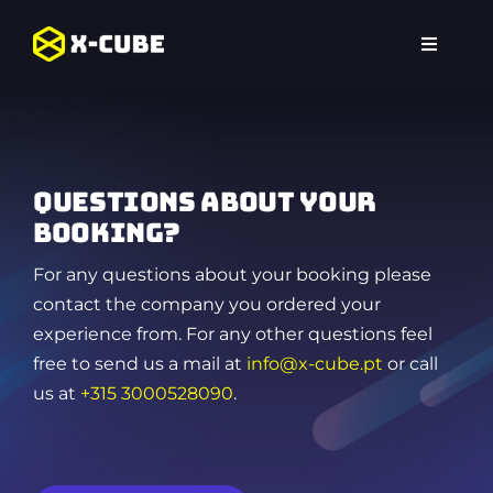
Skip
to
Toggle
content
Navigat
Home
Experiences
Questions about your
Locations
booking?
For any questions about your booking please
FAQ
contact the company you ordered your
experience from. For any other questions feel
free to send us a mail at
info@x-cube.pt
or call
us at
+315 3000528090
.