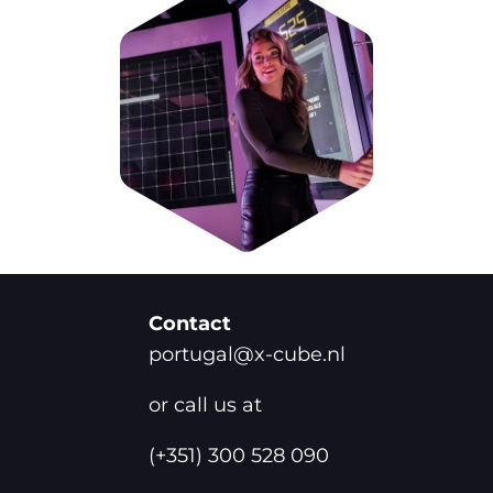
Contact
portugal@x-cube.nl
or call us at
(+351) 300 528 090