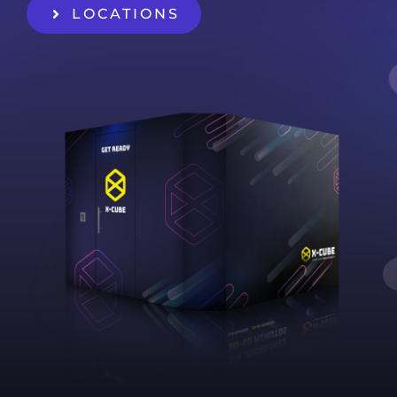
LOCATIONS