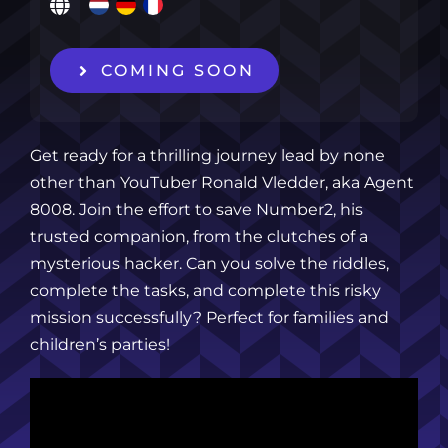
COMING SOON
Get ready for a thrilling journey lead by none
other than YouTuber Ronald Vledder, aka Agent
8008. Join the effort to save Number2, his
trusted companion, from the clutches of a
mysterious hacker. Can you solve the riddles,
complete the tasks, and complete this risky
mission successfully? Perfect for families and
children’s parties!