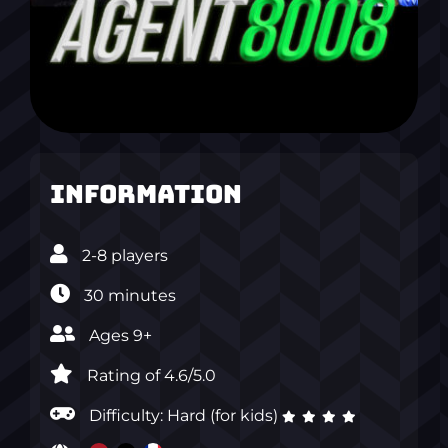
Information
2-8 players
30 minutes
Ages 9+
Rating of 4.6/5.0
Difficulty: Hard (for kids)