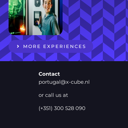
MORE EXPERIENCES
Contact
portugal@x-cube.nl
or call us at
(+351) 300 528 090