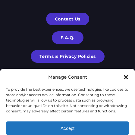
Contact Us
F.A.Q.
Terms & Privacy Policies
Manage Consent
To provide the best experiences, we use technologies like cookies to
store and/or access device information. Consenting to these
technologies will allow us to process data such as browsing
behavior or unique IDs on this site. Not consenting or withdrawing
consent, may adversely affect certain features and functions.
X-Cube is a part of
X-Corp
| 2020-2024 © | All rights are
Accept
reserved to
X-Corp