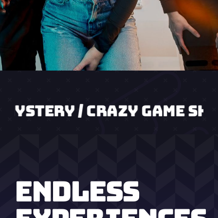
 / CRAZY GAME SHOW / AGEN
ENDLESS