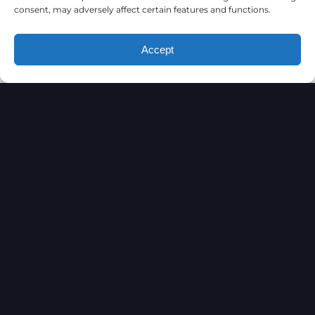
consent, may adversely affect certain features and functions.
Accept