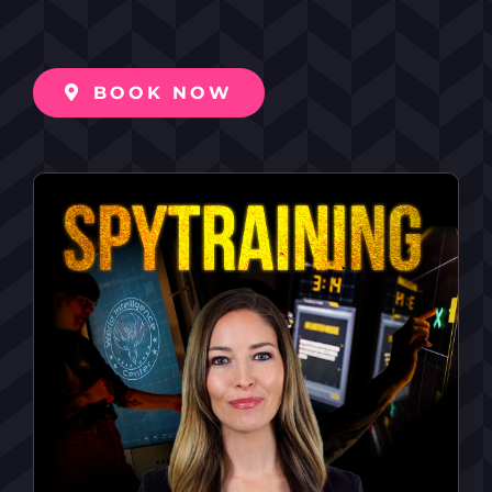
BOOK NOW