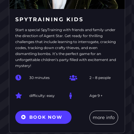
SPYTRAINING KIDS
Start a special SpyTraining with friends and family under
the direction of Agent Star. Get ready for thrilling
challenges that include learning to interrogate, cracking
codes, tracking down crafty thieves, and even
dismantling bombs. It’s the perfect game for an
unforgettable children’s party filled with excitement and
mystery!
30 minutes
2 – 8 people
difficulty: easy
Age 9 +
BOOK NOW
more info