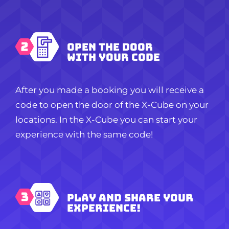
Open the door
with your code
After you made a booking you will receive a
code to open the door of the X-Cube on your
locations. In the X-Cube you can start your
experience with the same code!
Play and share your
experience!