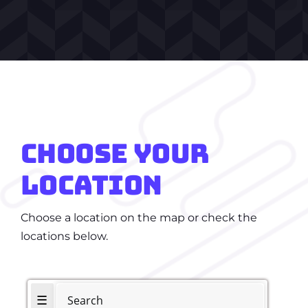
CHOOSE
YOUR
LOCATION
Choose a location on the map or check the
locations below.
☰