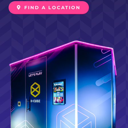
FIND A LOCATION