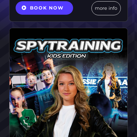
BOOK NOW
more info