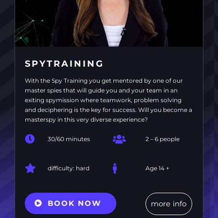
SPYTRAINING
With the Spy Training you get mentored by one of our
master spies that will guide you and your team in an
exiting spymission where teamwork, problem solving
and deciphering is the key for success. Will you become a
masterspy in this very diverse experience?
30/60 minutes
2 – 6 people
difficulty: hard
Age 14 +
BOOK NOW
more info