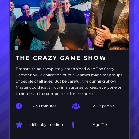
THE CRAZY GAME SHOW
Prepare to be completely entertained with The Crazy
Game Show, a collection of mini-games made for groups
of people of all ages. But be careful, the cunning Show
Master could just throw in a surprise to keep everyone on
their toes in the competition for the prizes.
15-30 minutes
2 – 8 people
difficulty: medium
Age 12 +