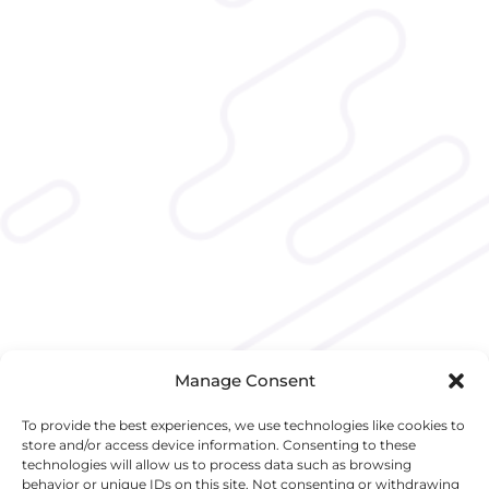
Manage Consent
To provide the best experiences, we use technologies like cookies to
store and/or access device information. Consenting to these
technologies will allow us to process data such as browsing
behavior or unique IDs on this site. Not consenting or withdrawing