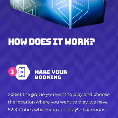
How does it work?
Make your
booking
Select the
game
you want to play and choose
the location where you want to play, we have
52 X-Cubes where you can play!
>
Locations