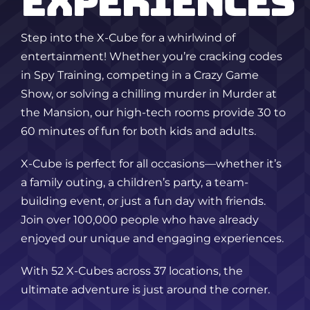
EXPERIENCES
Step into the X-Cube for a whirlwind of
entertainment! Whether you’re cracking codes
in Spy Training, competing in a Crazy Game
Show, or solving a chilling murder in Murder at
the Mansion, our high-tech rooms provide 30 to
60 minutes of fun for both kids and adults.
X-Cube is perfect for all occasions—whether it’s
a family outing, a children’s party, a team-
building event, or just a fun day with friends.
Join over 100,000 people who have already
enjoyed our unique and engaging experiences.
With 52 X-Cubes across 37 locations, the
ultimate adventure is just around the corner.