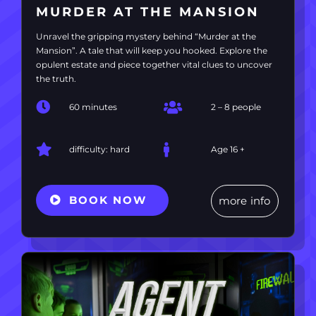
MURDER AT THE MANSION
Unravel the gripping mystery behind “Murder at the
Mansion”. A tale that will keep you hooked. Explore the
opulent estate and piece together vital clues to uncover
the truth.
60 minutes
2 – 8 people
difficulty: hard
Age 16 +
BOOK NOW
more info