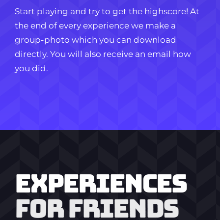
Start playing and try to get the highscore! At
the end of every experience we make a
group-photo which you can download
directly. You will also receive an email how
you did.
EXPERIENCES