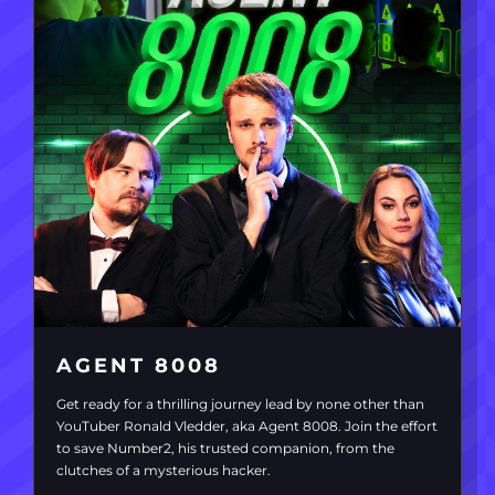
AGENT 8008
Get ready for a thrilling journey lead by none other than
YouTuber Ronald Vledder, aka Agent 8008. Join the effort
to save Number2, his trusted companion, from the
clutches of a mysterious hacker.