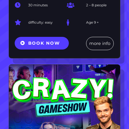
30 minutes
2 – 8 people
difficulty: easy
Age 9 +
BOOK NOW
more info