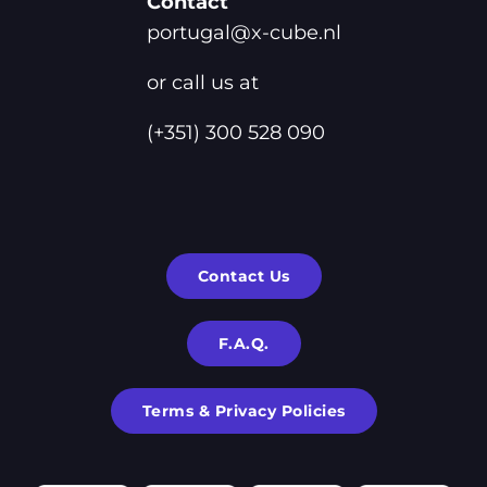
Contact
portugal@x-cube.nl
or call us at
(+351) 300 528 090
Contact Us
F.A.Q.
Terms & Privacy Policies