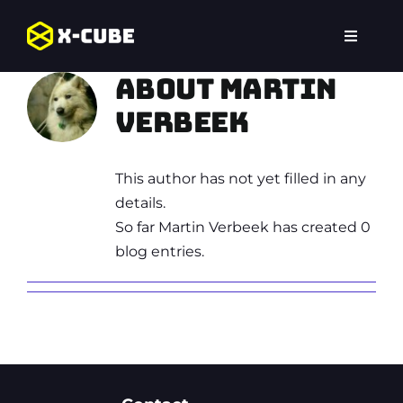
Skip
to
Toggle
content
Navigat
Home
About Martin
Verbeek
Experiences
This author has not yet filled in any
Locations
details.
So far Martin Verbeek has created 0
FAQ
blog entries.